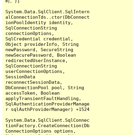
时。)]

System.Data.SqlClient.SqlIntern
alConnectionTds..ctor(DbConnect
ionPoolIdentity identity, 
SqlConnectionString 
connectionOptions, 
SqlCredential credential, 
Object providerInfo, String 
newPassword, SecureString 
newSecurePassword, Boolean 
redirectedUserInstance, 
SqlConnectionString 
userConnectionOptions, 
SessionData 
reconnectSessionData, 
DbConnectionPool pool, String 
accessToken, Boolean 
applyTransientFaultHandling, 
SqlAuthenticationProviderManage
r sqlAuthProviderManager) +1524

System.Data.SqlClient.SqlConnec
tionFactory.CreateConnection(Db
ConnectionOptions options, 