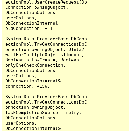
ectionPool.UserCreateRequest(Db
Connection owningObject, 
DbConnectionOptions 
userOptions, 
DbConnectionInternal 
oldConnection) +111

System.Data.ProviderBase.DbConn
ectionPool.TryGetConnection(DbC
onnection owningObject, UInt32 
waitForMultipleObjectsTimeout, 
Boolean allowCreate, Boolean 
onlyOneCheckConnection, 
DbConnectionOptions 
userOptions, 
DbConnectionInternal& 
connection) +1567

System.Data.ProviderBase.DbConn
ectionPool.TryGetConnection(DbC
onnection owningObject, 
TaskCompletionSource`1 retry, 
DbConnectionOptions 
userOptions, 
DbConnectionInternal& 