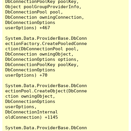
DbConnectionPoolKey poolKey, 
Object poolGroupProviderInfo, 
DbConnectionPool pool, 
DbConnection owningConnection, 
DbConnectionOptions 
userOptions) +467

System.Data.ProviderBase.DbConn
ectionFactory.CreatePooledConne
ction(DbConnectionPool pool, 
DbConnection owningObject, 
DbConnectionOptions options, 
DbConnectionPoolKey poolKey, 
DbConnectionOptions 
userOptions) +70

System.Data.ProviderBase.DbConn
ectionPool.CreateObject(DbConne
ction owningObject, 
DbConnectionOptions 
userOptions, 
DbConnectionInternal 
oldConnection) +1145

System.Data.ProviderBase.DbConn