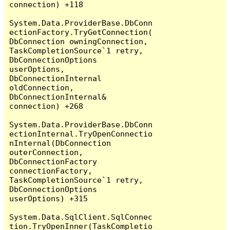
connection) +118

System.Data.ProviderBase.DbConn
ectionFactory.TryGetConnection(
DbConnection owningConnection, 
TaskCompletionSource`1 retry, 
DbConnectionOptions 
userOptions, 
DbConnectionInternal 
oldConnection, 
DbConnectionInternal& 
connection) +268

System.Data.ProviderBase.DbConn
ectionInternal.TryOpenConnectio
nInternal(DbConnection 
outerConnection, 
DbConnectionFactory 
connectionFactory, 
TaskCompletionSource`1 retry, 
DbConnectionOptions 
userOptions) +315

System.Data.SqlClient.SqlConnec
tion.TryOpenInner(TaskCompletio