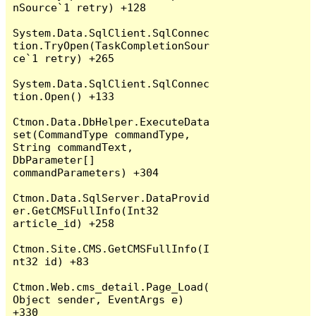
nSource`1 retry) +128

System.Data.SqlClient.SqlConnec
tion.TryOpen(TaskCompletionSour
ce`1 retry) +265

System.Data.SqlClient.SqlConnec
tion.Open() +133

Ctmon.Data.DbHelper.ExecuteData
set(CommandType commandType, 
String commandText, 
DbParameter[] 
commandParameters) +304

Ctmon.Data.SqlServer.DataProvid
er.GetCMSFullInfo(Int32 
article_id) +258

Ctmon.Site.CMS.GetCMSFullInfo(I
nt32 id) +83

Ctmon.Web.cms_detail.Page_Load(
Object sender, EventArgs e) 
+330
