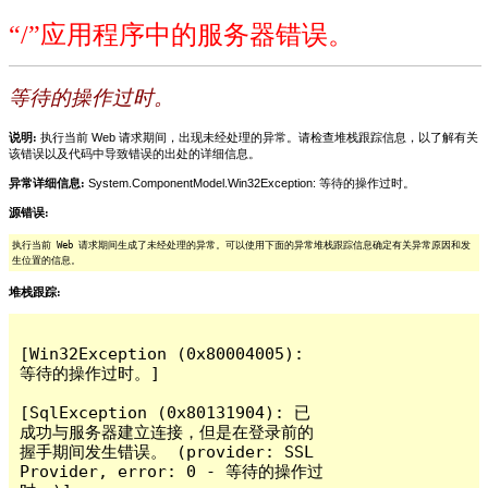
“/”应用程序中的服务器错误。
等待的操作过时。
说明:
执行当前 Web 请求期间，出现未经处理的异常。请检查堆栈跟踪信息，以了解有关
该错误以及代码中导致错误的出处的详细信息。
异常详细信息:
System.ComponentModel.Win32Exception: 等待的操作过时。
源错误:
执行当前 Web 请求期间生成了未经处理的异常。可以使用下面的异常堆栈跟踪信息确定有关异常原因和发
生位置的信息。
堆栈跟踪:
[Win32Exception (0x80004005): 
等待的操作过时。]

[SqlException (0x80131904): 已
成功与服务器建立连接，但是在登录前的
握手期间发生错误。 (provider: SSL 
Provider, error: 0 - 等待的操作过